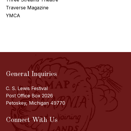
Traverse Magazine
YMCA
General Inquiries
C. S. Lewis Festival
Post Office Box 2026
Petoskey, Michigan 49770
Connect With Us