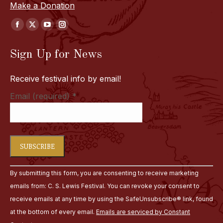
Make a Donation
Find us on:
Facebook
X
YouTube
Instagram
page
page
page
page
Sign Up for News
opens
opens
opens
opens
in
in
in
in
Receive festival info by email!
new
new
new
new
window
window
window
window
Email (required)
*
Constant
By submitting this form, you are consenting to receive marketing
Contact
emails from: C. S. Lewis Festival. You can revoke your consent to
Use.
receive emails at any time by using the SafeUnsubscribe® link, found
Please
at the bottom of every email.
Emails are serviced by Constant
leave