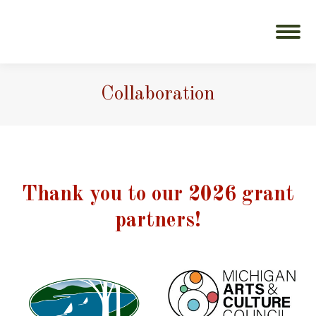
Collaboration
Thank you to our 2026 grant
partners!