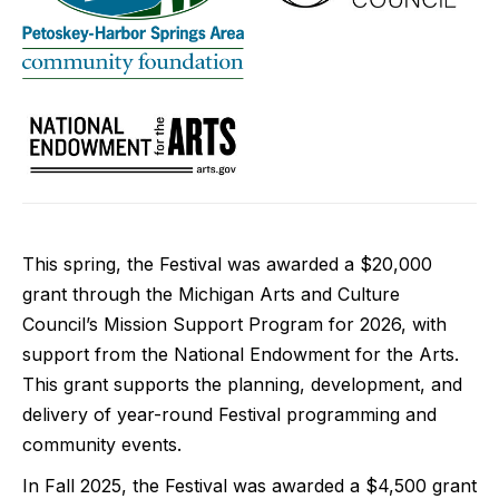
This spring, the Festival was awarded a $20,000
grant through the Michigan Arts and Culture
Council’s Mission Support Program for 2026, with
support from the National Endowment for the Arts.
This grant supports the planning, development, and
delivery of year-round Festival programming and
community events.
In Fall 2025, the Festival was awarded a $4,500 grant