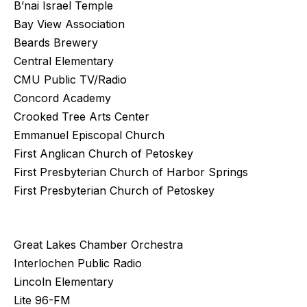
B’nai Israel Temple
Bay View Association
Beards Brewery
Central Elementary
CMU Public TV/Radio
Concord Academy
Crooked Tree Arts Center
Emmanuel Episcopal Church
First Anglican Church of Petoskey
First Presbyterian Church of Harbor Springs
First Presbyterian Church of Petoskey
Great Lakes Chamber Orchestra
Interlochen Public Radio
Lincoln Elementary
Lite 96-FM