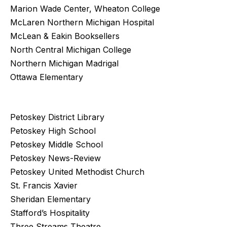
Marion Wade Center, Wheaton College
McLaren Northern Michigan Hospital
McLean & Eakin Booksellers
North Central Michigan College
Northern Michigan Madrigal
Ottawa Elementary
Petoskey District Library
Petoskey High School
Petoskey Middle School
Petoskey News-Review
Petoskey United Methodist Church
St. Francis Xavier
Sheridan Elementary
Stafford’s Hospitality
Three Streams Theatre