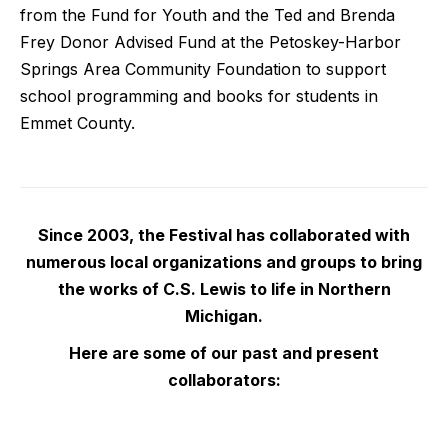
from the Fund for Youth and the Ted and Brenda
Frey Donor Advised Fund at the Petoskey-Harbor
Springs Area Community Foundation to support
school programming and books for students in
Emmet County.
Since 2003, the Festival has collaborated with
numerous local organizations and groups to bring
the works of C.S. Lewis to life in Northern
Michigan.
Here are some of our past and present
collaborators: